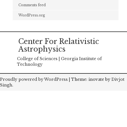
Comments feed
WordPress.org
Center For Relativistic
Astrophysics
College of Sciences | Georgia Institute of
Technology
Proudly powered by WordPress
|
Theme: inovate by
Divjot
Singh
.