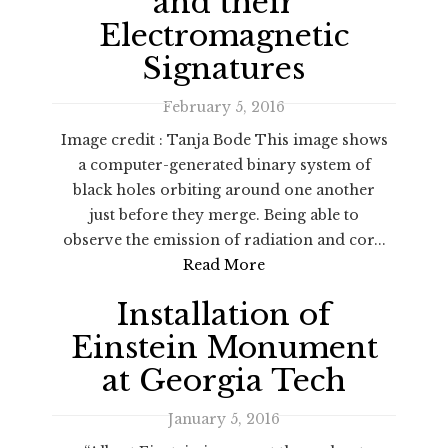
and their
Electromagnetic
Signatures
February 5, 2016
Image credit : Tanja Bode This image shows
a computer-generated binary system of
black holes orbiting around one another
just before they merge. Being able to
observe the emission of radiation and cor...
Read More
Installation of
Einstein Monument
at Georgia Tech
January 5, 2016