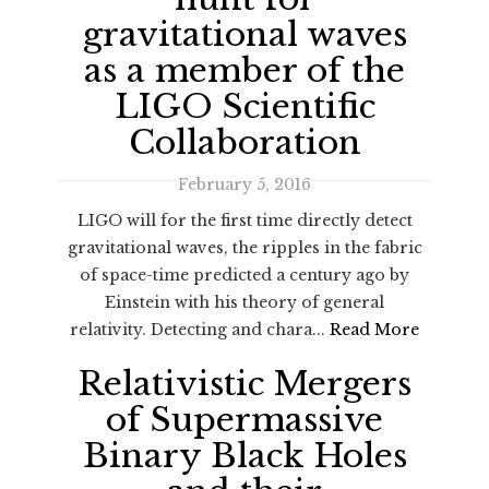
gravitational waves
as a member of the
LIGO Scientific
Collaboration
February 5, 2016
LIGO will for the first time directly detect
gravitational waves, the ripples in the fabric
of space-time predicted a century ago by
Einstein with his theory of general
relativity. Detecting and chara...
Read More
Relativistic Mergers
of Supermassive
Binary Black Holes