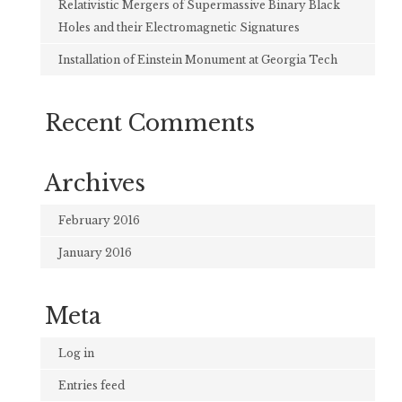
Relativistic Mergers of Supermassive Binary Black
Holes and their Electromagnetic Signatures
Installation of Einstein Monument at Georgia Tech
Recent Comments
Archives
February 2016
January 2016
Meta
Log in
Entries feed