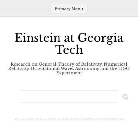
Primary Menu
Skip
to
content
Einstein at Georgia
Tech
Research on General Theory of Relativity, Numerical
Relativity, Gravitational Waves Astronomy and the LIGO
Experiment