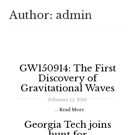
Author:
admin
GW150914: The First
Discovery of
Gravitational Waves
February 15, 2016
...
Read More
Georgia Tech joins
hunt for