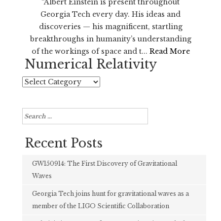
“Albert Einstein is present throughout
Georgia Tech every day. His ideas and
discoveries — his magnificent, startling
breakthroughs in humanity’s understanding
of the workings of space and t...
Read More
Numerical Relativity
Numerical
Relativity
Search
for:
Recent Posts
GW150914: The First Discovery of Gravitational
Waves
Georgia Tech joins hunt for gravitational waves as a
member of the LIGO Scientific Collaboration